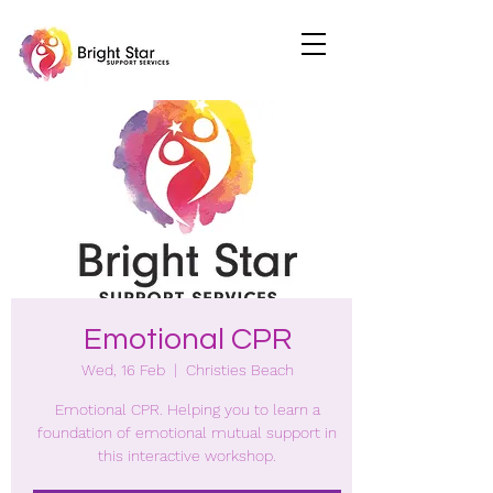
Emotional CPR
Wed, 16 Feb
  |  
Christies Beach
Emotional CPR. Helping you to learn a
foundation of emotional mutual support in
this interactive workshop.