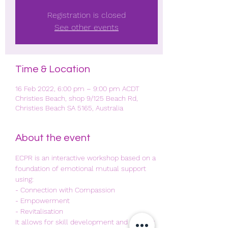
Registration is closed
See other events
Time & Location
16 Feb 2022, 6:00 pm – 9:00 pm ACDT
Christies Beach, shop 9/125 Beach Rd,
Christies Beach SA 5165, Australia
About the event
ECPR is an interactive workshop based on a 
foundation of emotional mutual support 
using:
- Connection with Compassion
- Empowerment
- Revitalisation 
It allows for skill development and another 